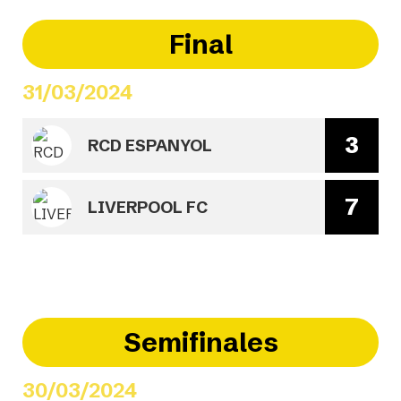
Final
31/03/2024
3
RCD ESPANYOL
7
LIVERPOOL FC
Semifinales
30/03/2024