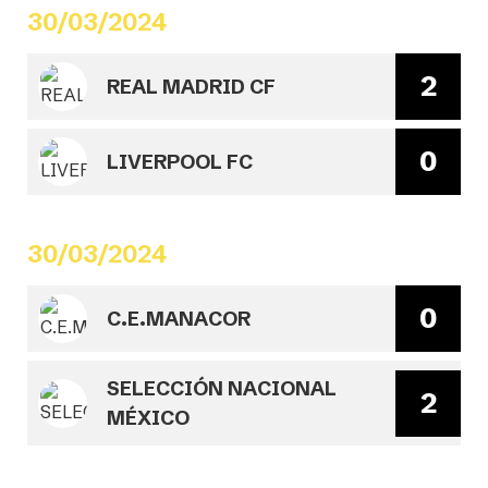
30/03/2024
2
REAL MADRID CF
0
LIVERPOOL FC
30/03/2024
0
C.E.MANACOR
SELECCIÓN NACIONAL
2
MÉXICO