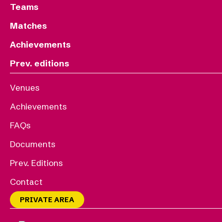
Teams
Matches
Achievements
Prev. editions
Venues
Achievements
FAQs
Documents
Prev. Editions
Contact
PRIVATE AREA