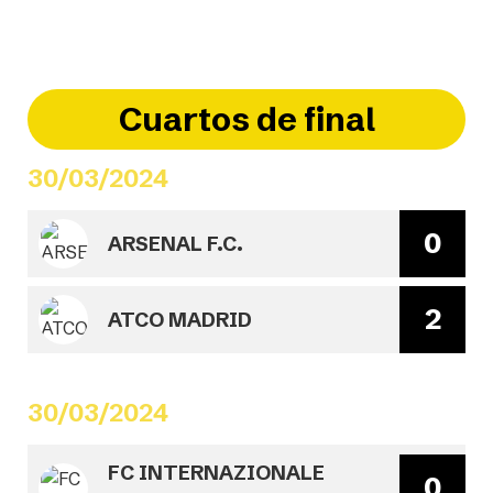
Cuartos de final
30/03/2024
0
ARSENAL F.C.
2
ATCO MADRID
30/03/2024
FC INTERNAZIONALE
0