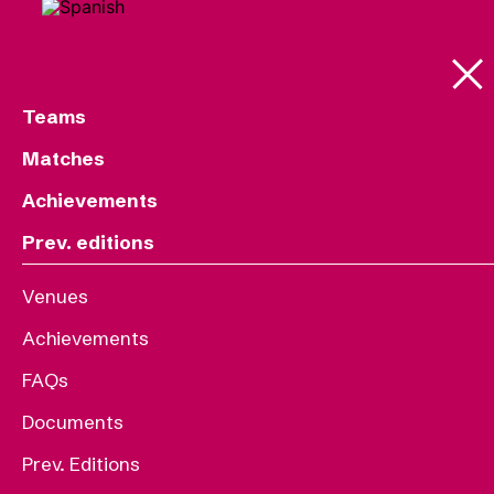
Teams
Matches
Achievements
Prev. editions
Venues
Achievements
FAQs
Documents
Prev. Editions