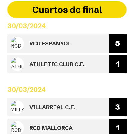
Cuartos de final
30/03/2024
5
RCD ESPANYOL
1
ATHLETIC CLUB C.F.
30/03/2024
3
VILLARREAL C.F.
1
RCD MALLORCA