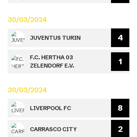
30/03/2024
4
JUVENTUS TURIN
F.C. HERTHA 03
1
ZELENDORF E.V.
30/03/2024
8
LIVERPOOL FC
2
CARRASCO CITY