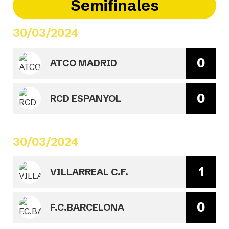
Semifinales
30/03/2024
0
ATCO MADRID
0
RCD ESPANYOL
30/03/2024
1
VILLARREAL C.F.
0
F.C.BARCELONA