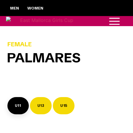
MEN
WOMEN
FEMALE
PALMARES
U11
U13
U15