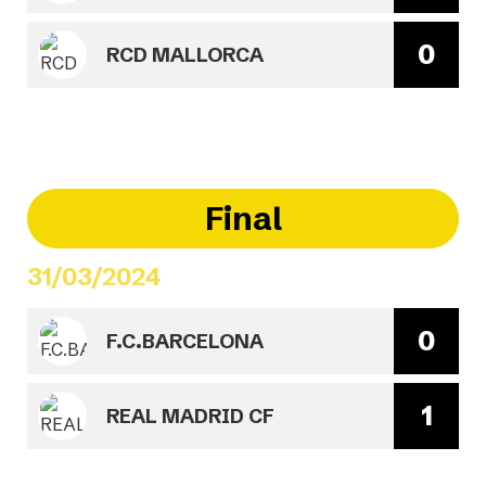
0
RCD MALLORCA
Final
31/03/2024
0
F.C.BARCELONA
1
REAL MADRID CF