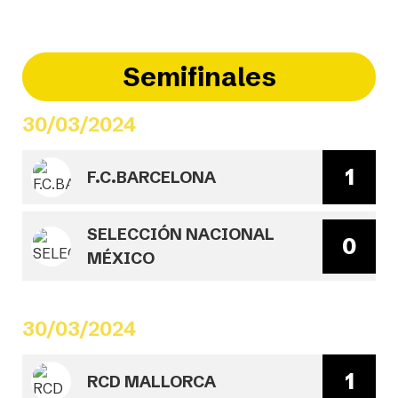
Semifinales
30/03/2024
1
F.C.BARCELONA
SELECCIÓN NACIONAL
0
MÉXICO
30/03/2024
1
RCD MALLORCA