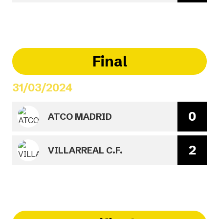
Final
31/03/2024
0
ATCO MADRID
2
VILLARREAL C.F.