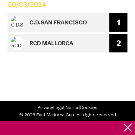
30/03/2024
1
C.D.SAN FRANCISCO
2
RCD MALLORCA
Privacy
Legal Notice
Cookies
© 2026 East Mallorca Cup. All rights reserved