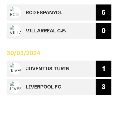
6
RCD ESPANYOL
0
VILLARREAL C.F.
30/03/2024
1
JUVENTUS TURIN
3
LIVERPOOL FC