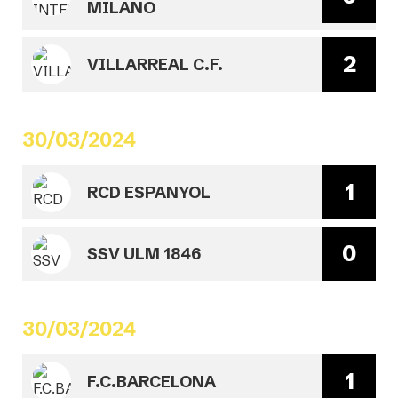
MILANO
2
VILLARREAL C.F.
30/03/2024
1
RCD ESPANYOL
0
SSV ULM 1846
30/03/2024
1
F.C.BARCELONA