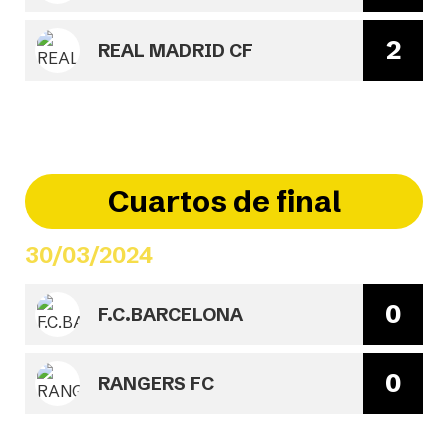
2
REAL MADRID CF
Cuartos de final
30/03/2024
0
F.C.BARCELONA
0
RANGERS FC