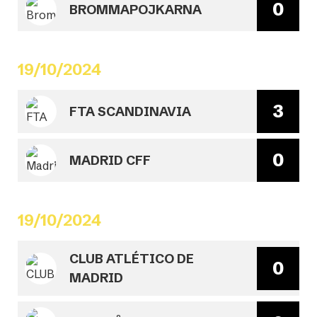
0
BROMMAPOJKARNA
19/10/2024
3
FTA SCANDINAVIA
0
MADRID CFF
19/10/2024
CLUB ATLÉTICO DE
0
MADRID