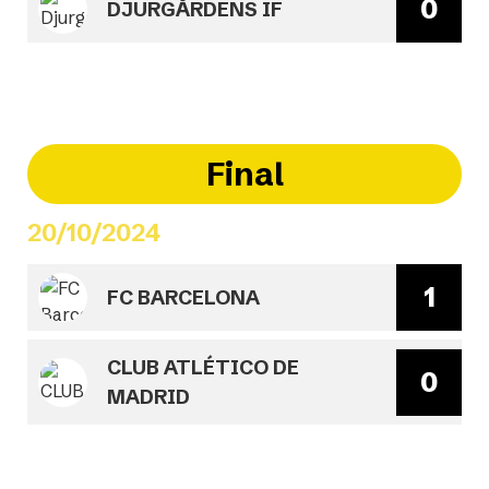
0
DJURGÅRDENS IF
Final
20/10/2024
1
FC BARCELONA
CLUB ATLÉTICO DE
0
MADRID