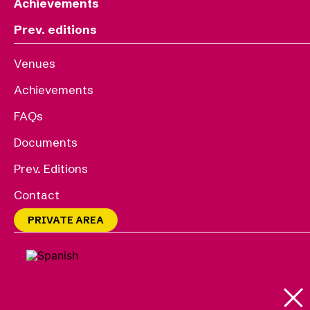
Achievements
Prev. editions
Venues
Achievements
FAQs
Documents
Prev. Editions
Contact
PRIVATE AREA