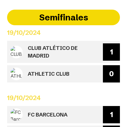
Semifinales
19/10/2024
CLUB ATLÉTICO DE
1
MADRID
0
ATHLETIC CLUB
19/10/2024
1
FC BARCELONA