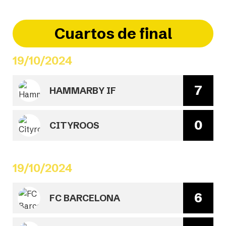
Cuartos de final
19/10/2024
7
HAMMARBY IF
0
CITYROOS
19/10/2024
6
FC BARCELONA