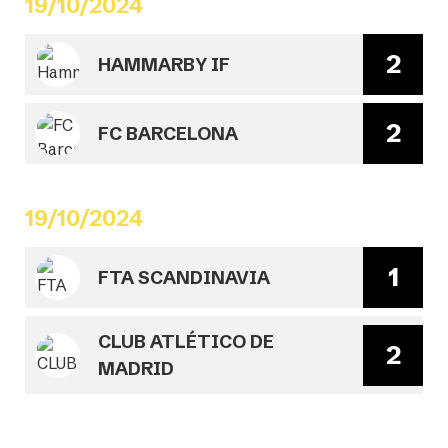
19/10/2024
2
HAMMARBY IF
2
FC BARCELONA
19/10/2024
1
FTA SCANDINAVIA
CLUB ATLÉTICO DE
2
MADRID