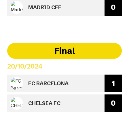
0
MADRID CFF
Final
20/10/2024
1
FC BARCELONA
0
CHELSEA FC