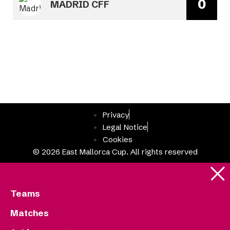
0
MADRID CFF
Privacy
Legal Notice
Cookies
© 2026 East Mallorca Cup. All rights reserved
Teams
Matches