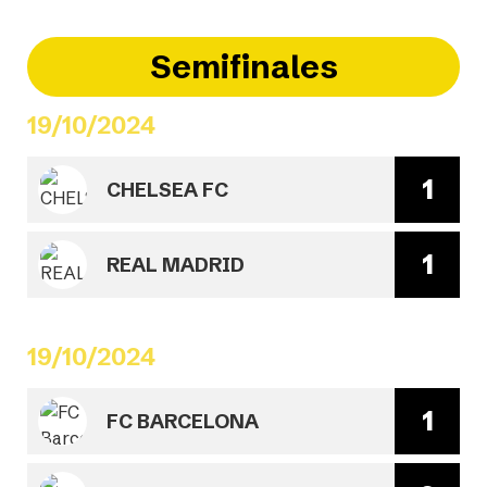
Semifinales
19/10/2024
1
CHELSEA FC
1
REAL MADRID
19/10/2024
1
FC BARCELONA