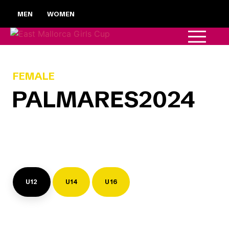
MEN
WOMEN
FEMALE
PALMARES
2024
U12
U14
U16