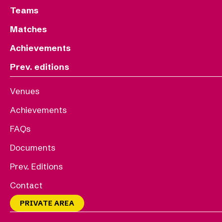
Teams
Matches
Achievements
Prev. editions
Venues
Achievements
FAQs
Documents
Prev. Editions
Contact
PRIVATE AREA