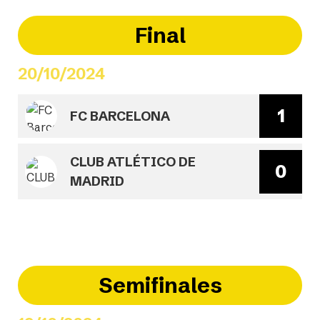
Final
20/10/2024
1
FC BARCELONA
CLUB ATLÉTICO DE
0
MADRID
Semifinales