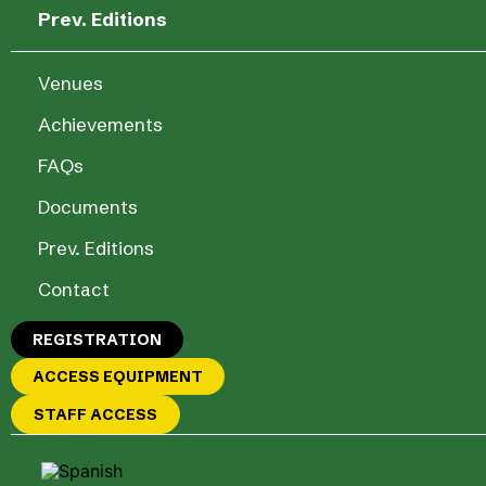
Prev. Editions
Venues
Achievements
FAQs
Documents
Prev. Editions
Contact
REGISTRATION
ACCESS EQUIPMENT
STAFF ACCESS