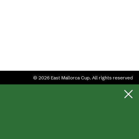
© 2026 East Mallorca Cup. All rights reserved