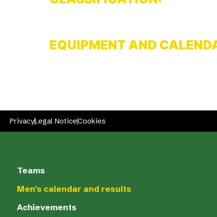
EQUIPMENT AND CALEND
Privacy
Legal Notice
Cookies
Teams
Men’s calendar and results
Achievements