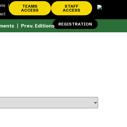
ons
TEAMS
STAFF
ACCESS
ACCESS
act
REGISTRATION
ments
Prev. Editions