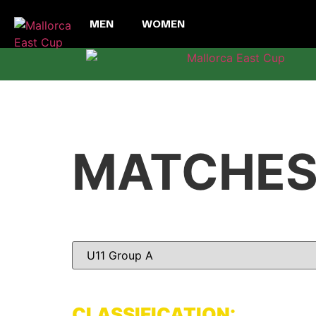
MEN
WOMEN
MATCHE
CLASSIFICATION: