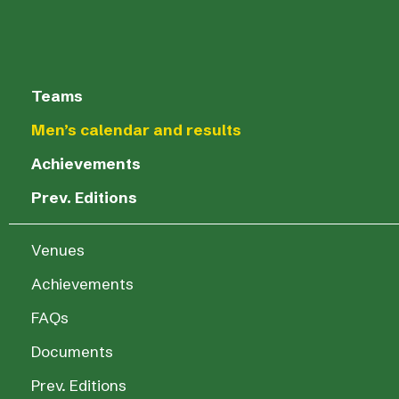
Teams
Men’s calendar and results
Achievements
Prev. Editions
Venues
Achievements
FAQs
Documents
Prev. Editions