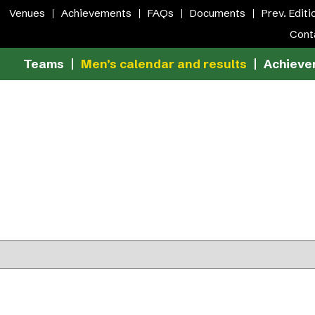
Venues
Achievements
FAQs
Documents
Prev. Editi
Cont
Teams
Men’s calendar and results
Achieve
S