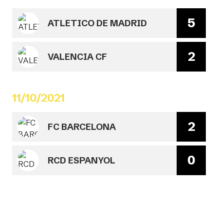
5
ATLETICO DE MADRID
2
VALENCIA CF
11/10/2021
2
FC BARCELONA
0
RCD ESPANYOL