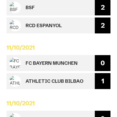
2
BSF
2
RCD ESPANYOL
11/10/2021
0
FC BAYERN MUNCHEN
1
ATHLETIC CLUB BILBAO
11/10/2021