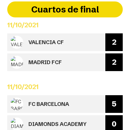
Cuartos de final
11/10/2021
2
VALENCIA CF
2
MADRID FCF
11/10/2021
5
FC BARCELONA
0
DIAMONDS ACADEMY