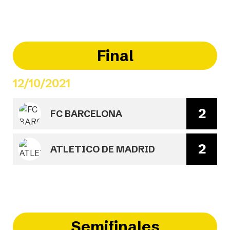
Final
12/10/2021
2
FC BARCELONA
2
ATLETICO DE MADRID
Semifinales