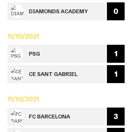
0
DIAMONDS ACADEMY
11/10/2021
1
PSG
1
CE SANT GABRIEL
11/10/2021
3
FC BARCELONA