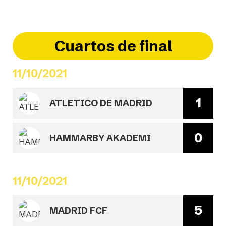
Cuartos de final
11/10/2021
1
ATLETICO DE MADRID
0
HAMMARBY AKADEMI
11/10/2021
5
MADRID FCF