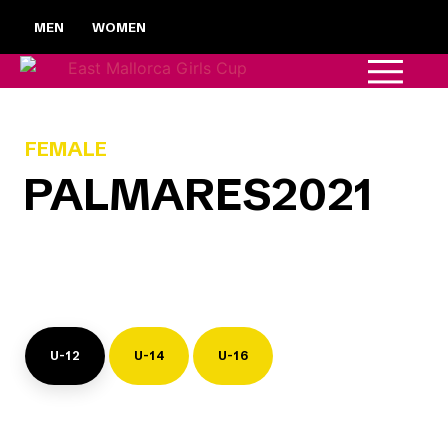
MEN
WOMEN
FEMALE
PALMARES
2021
U-12
U-14
U-16