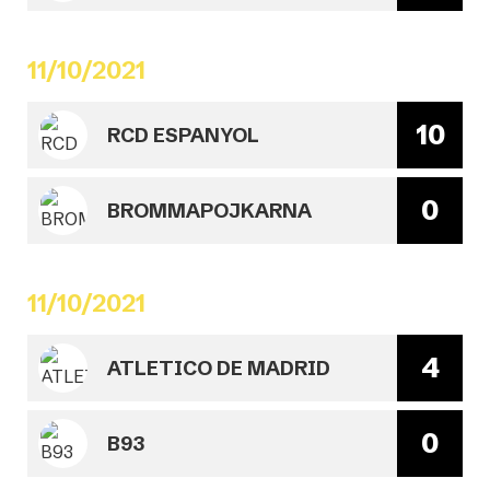
11/10/2021
10
RCD ESPANYOL
0
BROMMAPOJKARNA
11/10/2021
4
ATLETICO DE MADRID
0
B93