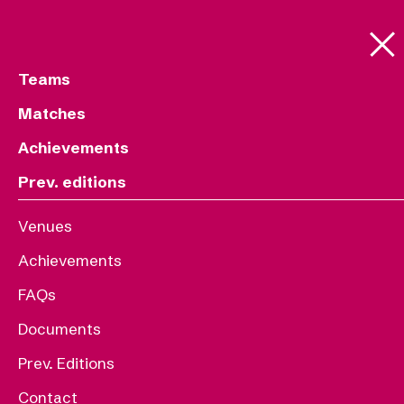
Teams
Matches
Achievements
Prev. editions
Venues
Achievements
FAQs
Documents
Prev. Editions
Contact