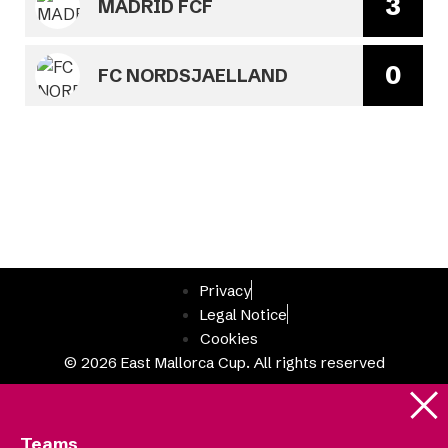
3
MADRID FCF
0
FC NORDSJAELLAND
Privacy
Legal Notice
Cookies
© 2026 East Mallorca Cup. All rights reserved
Teams