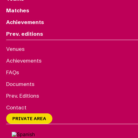
Matches
Achievements
Prev. editions
Venues
Achievements
FAQs
Documents
Prev. Editions
Contact
PRIVATE AREA