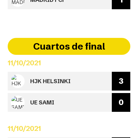
Cuartos de final
11/10/2021
3
HJK HELSINKI
0
UE SAMI
11/10/2021