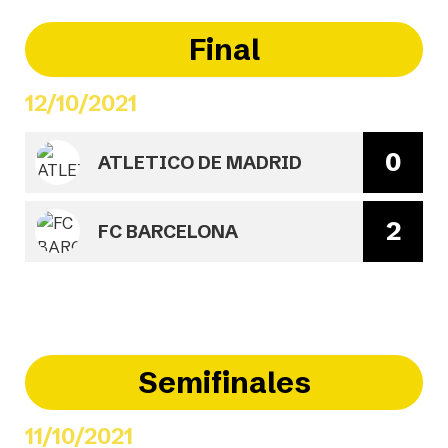
Final
12/10/2021
0
ATLETICO DE MADRID
2
FC BARCELONA
Semifinales
11/10/2021