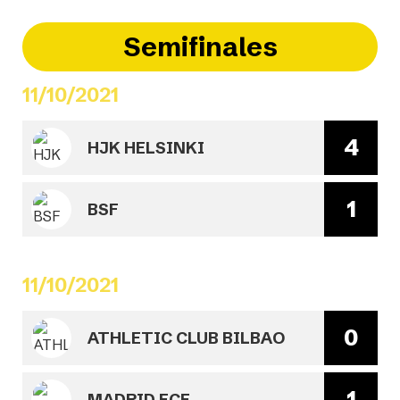
Semifinales
11/10/2021
4
HJK HELSINKI
1
BSF
11/10/2021
0
ATHLETIC CLUB BILBAO
1
MADRID FCF