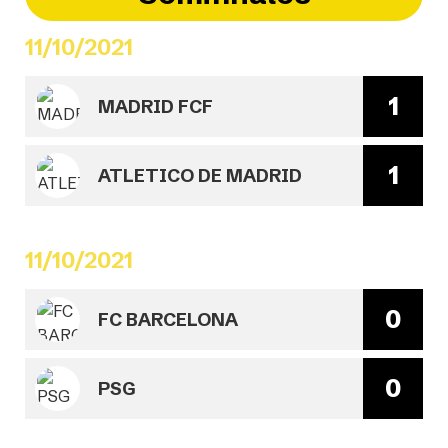
11/10/2021
1
MADRID FCF
1
ATLETICO DE MADRID
11/10/2021
0
FC BARCELONA
0
PSG