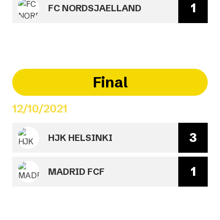
1
FC NORDSJAELLAND
Final
12/10/2021
3
HJK HELSINKI
1
MADRID FCF